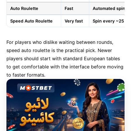
Auto Roulette
Fast
Automated spins, 
Speed Auto Roulette
Very fast
Spin every ~25 s
For players who dislike waiting between rounds,
speed auto roulette is the practical pick. Newer
players should start with standard European tables
to get comfortable with the interface before moving
to faster formats.