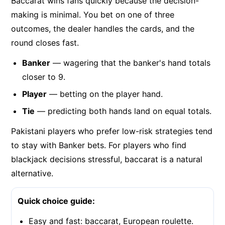
Baccarat wins fans quickly because the decision-
making is minimal. You bet on one of three
outcomes, the dealer handles the cards, and the
round closes fast.
Banker
— wagering that the banker's hand totals
closer to 9.
Player
— betting on the player hand.
Tie
— predicting both hands land on equal totals.
Pakistani players who prefer low-risk strategies tend
to stay with Banker bets. For players who find
blackjack decisions stressful, baccarat is a natural
alternative.
Quick choice guide:
Easy and fast: baccarat, European roulette.