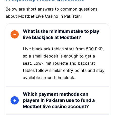
Below are short answers to common questions
about Mostbet Live Casino in Pakistan.
What is the minimum stake to play
live blackjack at Mostbet?
Live blackjack tables start from 500 PKR,
so a small deposit is enough to get a
seat. Low-limit roulette and baccarat
tables follow similar entry points and stay
available around the clock.
Which payment methods can
players in Pakistan use to fund a
Mostbet live casino account?