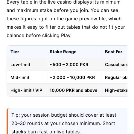
Every table in the live casino displays its minimum
and maximum stake before you join. You can see
these figures right on the game preview tile, which
makes it easy to filter out tables that do not fit your
balance before clicking Play.
Tier
Stake Range
Best For
Low-limit
~500 – 2,000 PKR
Casual sessio
Mid-limit
~2,000 – 10,000 PKR
Regular playe
High-limit / VIP
10,000 PKR and above
High-stakes p
Tip: your session budget should cover at least
20–30 rounds at your chosen minimum. Short
stacks burn fast on live tables.