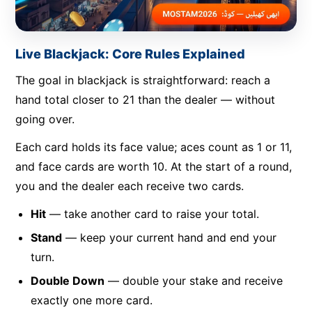
Live Blackjack: Core Rules Explained
The goal in blackjack is straightforward: reach a
hand total closer to 21 than the dealer — without
going over.
Each card holds its face value; aces count as 1 or 11,
and face cards are worth 10. At the start of a round,
you and the dealer each receive two cards.
Hit
— take another card to raise your total.
Stand
— keep your current hand and end your
turn.
Double Down
— double your stake and receive
exactly one more card.