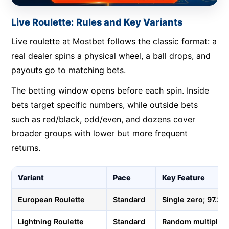
Live Roulette: Rules and Key Variants
Live roulette at Mostbet follows the classic format: a
real dealer spins a physical wheel, a ball drops, and
payouts go to matching bets.
The betting window opens before each spin. Inside
bets target specific numbers, while outside bets
such as red/black, odd/even, and dozens cover
broader groups with lower but more frequent
returns.
Variant
Pace
Key Feature
European Roulette
Standard
Single zero; 97.3%
Lightning Roulette
Standard
Random multiplier