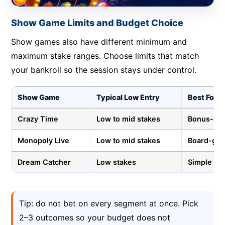
Show Game Limits and Budget Choice
Show games also have different minimum and
maximum stake ranges. Choose limits that match
your bankroll so the session stays under control.
Show Game
Typical Low Entry
Best For
Crazy Time
Low to mid stakes
Bonus-rou
Monopoly Live
Low to mid stakes
Board-gam
Dream Catcher
Low stakes
Simple wh
Tip: do not bet on every segment at once. Pick
2–3 outcomes so your budget does not