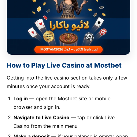
How to Play Live Casino at Mostbet
Getting into the live casino section takes only a few
minutes once your account is ready.
Log in
— open the Mostbet site or mobile
browser and sign in.
Navigate to Live Casino
— tap or click Live
Casino from the main menu.
Make a deposit
— if your balance is empty, open