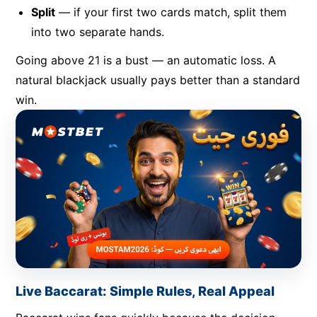
Split
— if your first two cards match, split them
into two separate hands.
Going above 21 is a bust — an automatic loss. A
natural blackjack usually pays better than a standard
win.
Live Baccarat: Simple Rules, Real Appeal