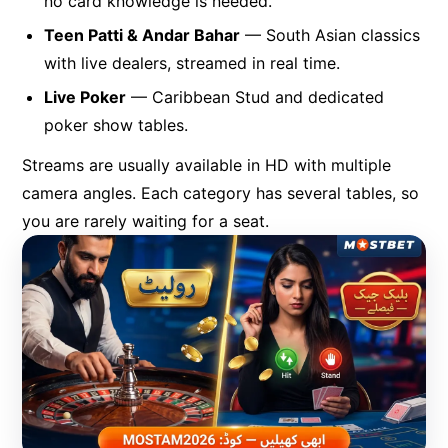
no card knowledge is needed.
Teen Patti & Andar Bahar
— South Asian classics
with live dealers, streamed in real time.
Live Poker
— Caribbean Stud and dedicated
poker show tables.
Streams are usually available in HD with multiple
camera angles. Each category has several tables, so
you are rarely waiting for a seat.