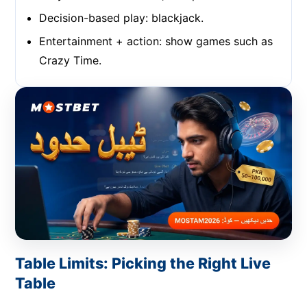
Decision-based play: blackjack.
Entertainment + action: show games such as
Crazy Time.
Table Limits: Picking the Right Live
Table