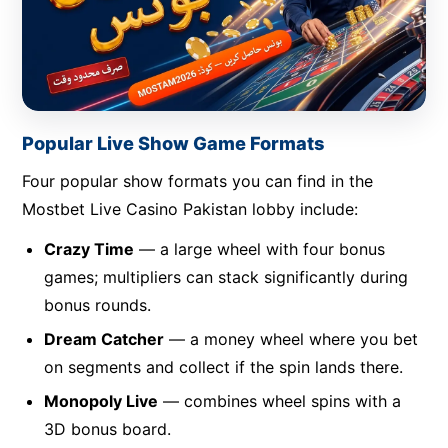
Popular Live Show Game Formats
Four popular show formats you can find in the
Mostbet Live Casino Pakistan lobby include:
Crazy Time
— a large wheel with four bonus
games; multipliers can stack significantly during
bonus rounds.
Dream Catcher
— a money wheel where you bet
on segments and collect if the spin lands there.
Monopoly Live
— combines wheel spins with a
3D bonus board.