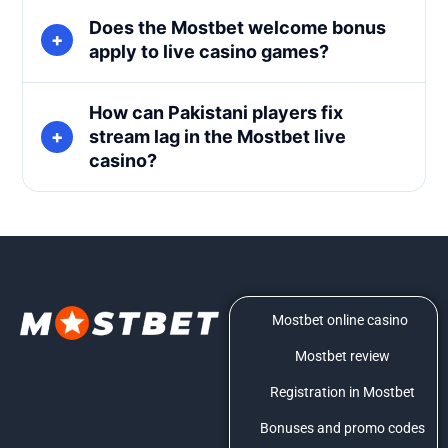
Does the Mostbet welcome bonus
apply to live casino games?
How can Pakistani players fix
stream lag in the Mostbet live
casino?
Mostbet online casino
Mostbet review
Registration in Mostbet
Bonuses and promo codes