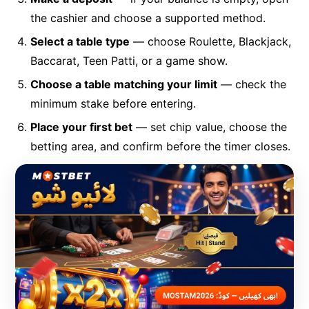
the cashier and choose a supported method.
Select a table type
— choose Roulette, Blackjack,
Baccarat, Teen Patti, or a game show.
Choose a table matching your limit
— check the
minimum stake before entering.
Place your first bet
— set chip value, choose the
betting area, and confirm before the timer closes.