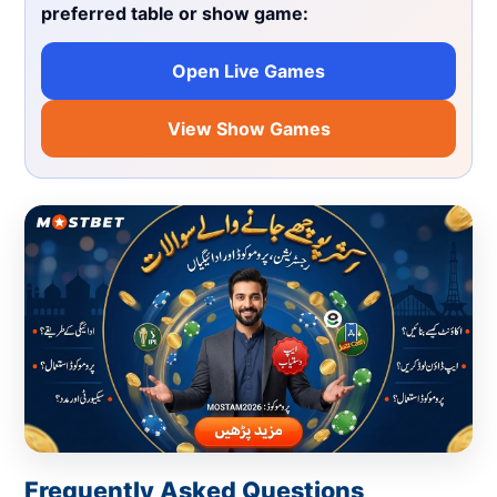
preferred table or show game:
Open Live Games
View Show Games
Frequently Asked Questions