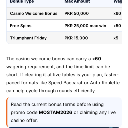
Bonus Type
Max Amount
Wager 
Casino Welcome Bonus
PKR 50,000
x60
Free Spins
PKR 25,000 max win
x50
Triumphant Friday
PKR 15,000
x5
The casino welcome bonus can carry a
x60
wagering requirement, and the time limit can be
short. If clearing it at live tables is your plan, faster-
paced formats like Speed Baccarat or Auto Roulette
can help cycle through rounds efficiently.
Read the current bonus terms before using
promo code
MOSTAM2026
or claiming any live
casino offer.