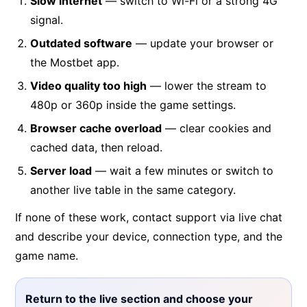
Slow internet
— switch to Wi-Fi or a strong 4G
signal.
Outdated software
— update your browser or
the Mostbet app.
Video quality too high
— lower the stream to
480p or 360p inside the game settings.
Browser cache overload
— clear cookies and
cached data, then reload.
Server load
— wait a few minutes or switch to
another live table in the same category.
If none of these work, contact support via live chat
and describe your device, connection type, and the
game name.
Return to the live section and choose your