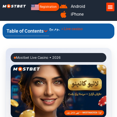
Android
Registration
iPhone
ہوم پیج
»
Live casino
Table of Contents
Mostbet Live Casino • 2026