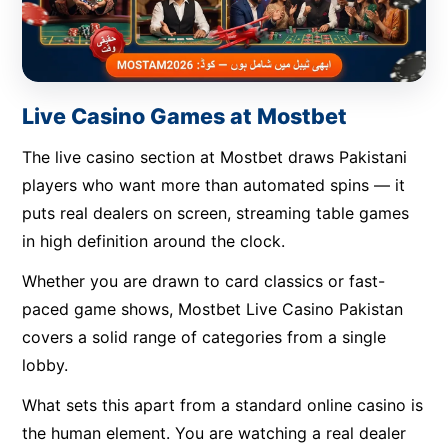
Live Casino Games at Mostbet
The live casino section at Mostbet draws Pakistani
players who want more than automated spins — it
puts real dealers on screen, streaming table games
in high definition around the clock.
Whether you are drawn to card classics or fast-
paced game shows, Mostbet Live Casino Pakistan
covers a solid range of categories from a single
lobby.
What sets this apart from a standard online casino is
the human element. You are watching a real dealer