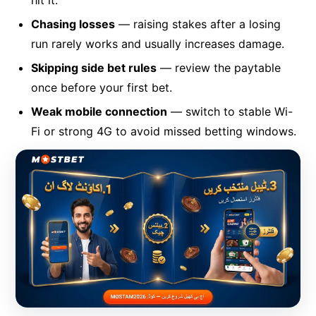
hit it.
Chasing losses
— raising stakes after a losing
run rarely works and usually increases damage.
Skipping side bet rules
— review the paytable
once before your first bet.
Weak mobile connection
— switch to stable Wi-
Fi or strong 4G to avoid missed betting windows.