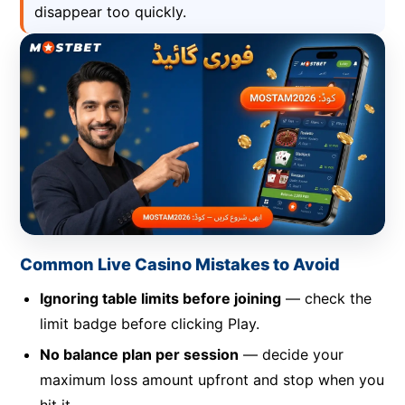
disappear too quickly.
Common Live Casino Mistakes to Avoid
Ignoring table limits before joining
— check the
limit badge before clicking Play.
No balance plan per session
— decide your
maximum loss amount upfront and stop when you