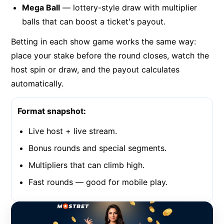
Mega Ball
— lottery-style draw with multiplier
balls that can boost a ticket's payout.
Betting in each show game works the same way:
place your stake before the round closes, watch the
host spin or draw, and the payout calculates
automatically.
Format snapshot:
Live host + live stream.
Bonus rounds and special segments.
Multipliers that can climb high.
Fast rounds — good for mobile play.