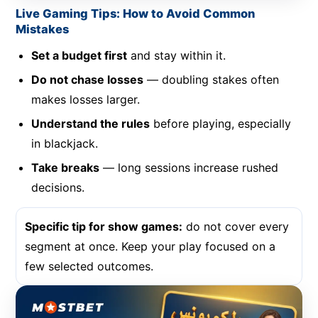
Live Gaming Tips: How to Avoid Common
Mistakes
Set a budget first
and stay within it.
Do not chase losses
— doubling stakes often
makes losses larger.
Understand the rules
before playing, especially
in blackjack.
Take breaks
— long sessions increase rushed
decisions.
Specific tip for show games:
do not cover every
segment at once. Keep your play focused on a
few selected outcomes.