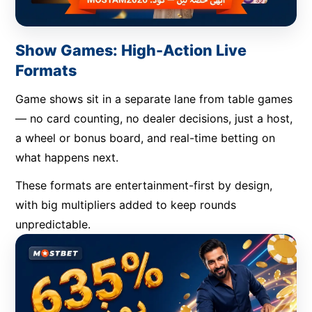
Show Games: High-Action Live
Formats
Game shows sit in a separate lane from table games
— no card counting, no dealer decisions, just a host,
a wheel or bonus board, and real-time betting on
what happens next.
These formats are entertainment-first by design,
with big multipliers added to keep rounds
unpredictable.