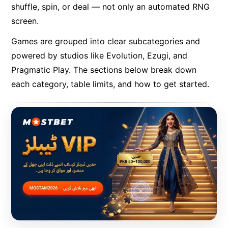
shuffle, spin, or deal — not only an automated RNG
screen.
Games are grouped into clear subcategories and
powered by studios like Evolution, Ezugi, and
Pragmatic Play. The sections below break down
each category, table limits, and how to get started.