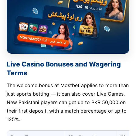
Live Casino Bonuses and Wagering
Terms
The welcome bonus at Mostbet applies to more than
just sports betting — it can also cover Live Games.
New Pakistani players can get up to PKR 50,000 on
their first deposit, with a match percentage of up to
125%.