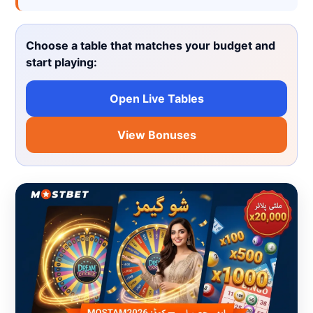
Choose a table that matches your budget and
start playing:
Open Live Tables
View Bonuses