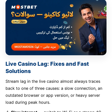
Live Casino Lag: Fixes and Fast
Solutions
Stream lag in the live casino almost always traces
back to one of three causes: a slow connection, an
outdated browser or app version, or heavy server
load during peak hours.