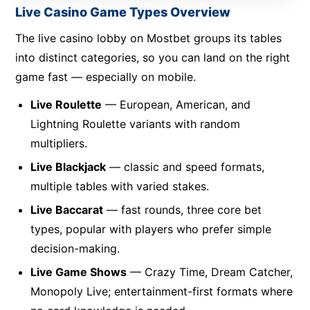
Live Casino Game Types Overview
The live casino lobby on Mostbet groups its tables
into distinct categories, so you can land on the right
game fast — especially on mobile.
Live Roulette
— European, American, and
Lightning Roulette variants with random
multipliers.
Live Blackjack
— classic and speed formats,
multiple tables with varied stakes.
Live Baccarat
— fast rounds, three core bet
types, popular with players who prefer simple
decision-making.
Live Game Shows
— Crazy Time, Dream Catcher,
Monopoly Live; entertainment-first formats where