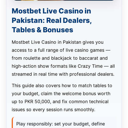
Mostbet Live Casino in
Pakistan: Real Dealers,
Tables & Bonuses
Mostbet Live Casino in Pakistan gives you
access to a full range of live casino games —
from roulette and blackjack to baccarat and
high-action show formats like Crazy Time — all
streamed in real time with professional dealers.
This guide also covers how to match tables to
your budget, claim the welcome bonus worth
up to PKR 50,000, and fix common technical
issues so every session runs smoothly.
Play responsibly: set your budget, define