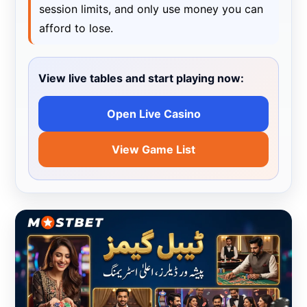
session limits, and only use money you can
afford to lose.
View live tables and start playing now:
Open Live Casino
View Game List