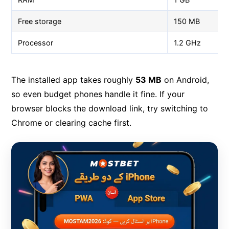
Free storage
150 MB
Processor
1.2 GHz
The installed app takes roughly
53 MB
on Android,
so even budget phones handle it fine. If your
browser blocks the download link, try switching to
Chrome or clearing cache first.