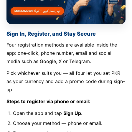
Sign In, Register, and Stay Secure
Four registration methods are available inside the
app: one-click, phone number, email and social
media such as Google, X or Telegram.
Pick whichever suits you — all four let you set PKR
as your currency and add a promo code during sign-
up.
Steps to register via phone or email:
Open the app and tap
Sign Up
.
Choose your method — phone or email.