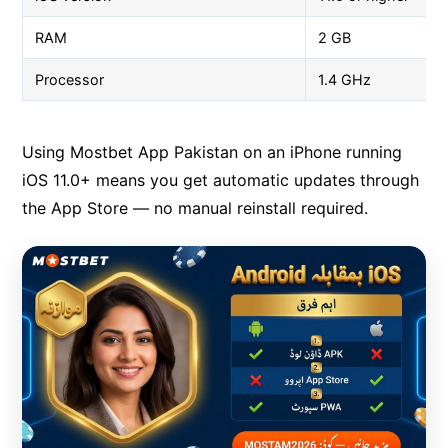
RAM
2 GB
Processor
1.4 GHz
Using Mostbet App Pakistan on an iPhone running
iOS 11.0+ means you get automatic updates through
the App Store — no manual reinstall required.