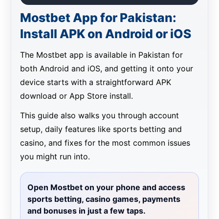
Mostbet App for Pakistan:
Install APK on Android or iOS
The Mostbet app is available in Pakistan for
both Android and iOS, and getting it onto your
device starts with a straightforward APK
download or App Store install.
This guide also walks you through account
setup, daily features like sports betting and
casino, and fixes for the most common issues
you might run into.
Open Mostbet on your phone and access
sports betting, casino games, payments
and bonuses in just a few taps.