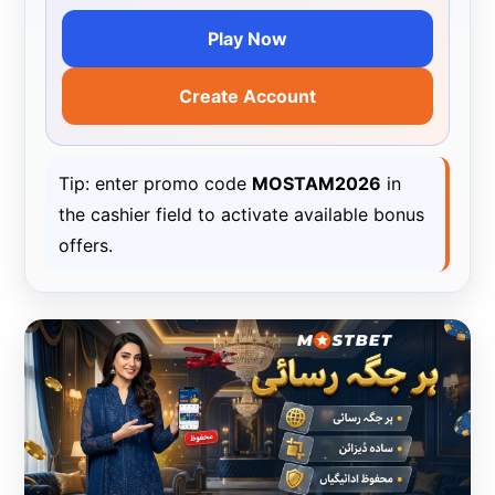
Play Now
Create Account
Tip: enter promo code
MOSTAM2026
in
the cashier field to activate available bonus
offers.