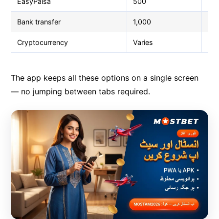
EasyPaisa
500
50
Bank transfer
1,000
1,5
Cryptocurrency
Varies
Var
The app keeps all these options on a single screen
— no jumping between tabs required.