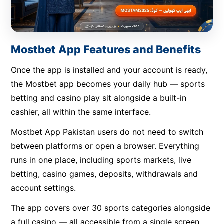
Mostbet App Features and Benefits
Once the app is installed and your account is ready,
the Mostbet app becomes your daily hub — sports
betting and casino play sit alongside a built-in
cashier, all within the same interface.
Mostbet App Pakistan users do not need to switch
between platforms or open a browser. Everything
runs in one place, including sports markets, live
betting, casino games, deposits, withdrawals and
account settings.
The app covers over 30 sports categories alongside
a full casino — all accessible from a single screen.