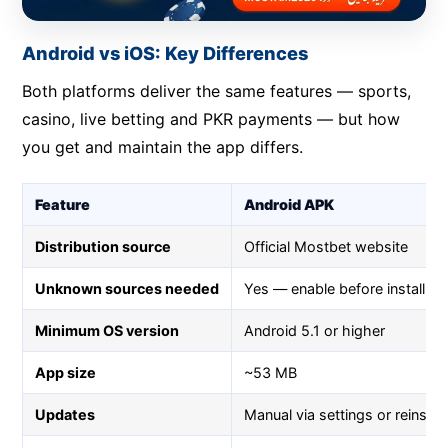
Android vs iOS: Key Differences
Both platforms deliver the same features — sports,
casino, live betting and PKR payments — but how
you get and maintain the app differs.
Feature
Android APK
Distribution source
Official Mostbet website
Unknown sources needed
Yes — enable before install
Minimum OS version
Android 5.1 or higher
App size
~53 MB
Updates
Manual via settings or reinstall