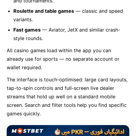
and tournaments.
Roulette and table games
— classic and speed
variants.
Fast games
— Aviator, JetX and similar crash-
style rounds.
All casino games load within the app you can
already use for sports — no separate account or
wallet required.
The interface is touch-optimised: large card layouts,
tap-to-spin controls and full-screen live dealer
streams that hold up well on a standard mobile
screen. Search and filter tools help you find specific
games quickly.