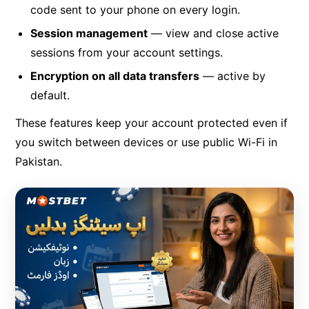
code sent to your phone on every login.
Session management
— view and close active
sessions from your account settings.
Encryption on all data transfers
— active by
default.
These features keep your account protected even if
you switch between devices or use public Wi-Fi in
Pakistan.