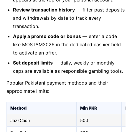
Review transaction history
— filter past deposits
and withdrawals by date to track every
transaction.
Apply a promo code or bonus
— enter a code
like MOSTAM2026 in the dedicated cashier field
to activate an offer.
Set deposit limits
— daily, weekly or monthly
caps are available as responsible gambling tools.
Popular Pakistani payment methods and their
approximate limits:
Method
Min PKR
Ma
JazzCash
500
50