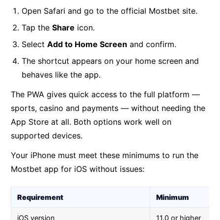
Open Safari and go to the official Mostbet site.
Tap the
Share
icon.
Select
Add to Home Screen
and confirm.
The shortcut appears on your home screen and
behaves like the app.
The PWA gives quick access to the full platform —
sports, casino and payments — without needing the
App Store at all. Both options work well on
supported devices.
Your iPhone must meet these minimums to run the
Mostbet app for iOS without issues:
Requirement
Minimum
iOS version
11.0 or higher