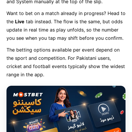
and System manually at the top of the slip.
Want to bet on a match already in progress? Head to
the
Live
tab instead. The flow is the same, but odds
update in real time as play unfolds, so the number
you see when you tap may shift before you confirm.
The betting options available per event depend on
the sport and competition. For Pakistani users,
cricket and football events typically show the widest
range in the app.