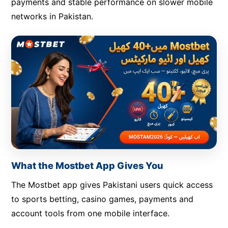
payments and stable performance on slower mobile
networks in Pakistan.
What the Mostbet App Gives You
The Mostbet app gives Pakistani users quick access
to sports betting, casino games, payments and
account tools from one mobile interface.