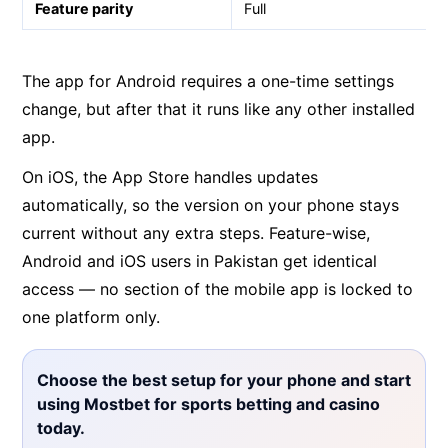
Feature parity
Full
The app for Android requires a one-time settings
change, but after that it runs like any other installed
app.
On iOS, the App Store handles updates
automatically, so the version on your phone stays
current without any extra steps. Feature-wise,
Android and iOS users in Pakistan get identical
access — no section of the mobile app is locked to
one platform only.
Choose the best setup for your phone and start
using Mostbet for sports betting and casino
today.