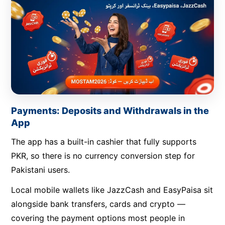
Payments: Deposits and Withdrawals in the
App
The app has a built-in cashier that fully supports
PKR, so there is no currency conversion step for
Pakistani users.
Local mobile wallets like JazzCash and EasyPaisa sit
alongside bank transfers, cards and crypto —
covering the payment options most people in