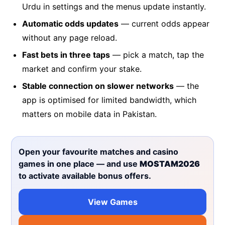
Urdu in settings and the menus update instantly.
Automatic odds updates
— current odds appear
without any page reload.
Fast bets in three taps
— pick a match, tap the
market and confirm your stake.
Stable connection on slower networks
— the
app is optimised for limited bandwidth, which
matters on mobile data in Pakistan.
Open your favourite matches and casino
games in one place — and use
MOSTAM2026
to activate available bonus offers.
View Games