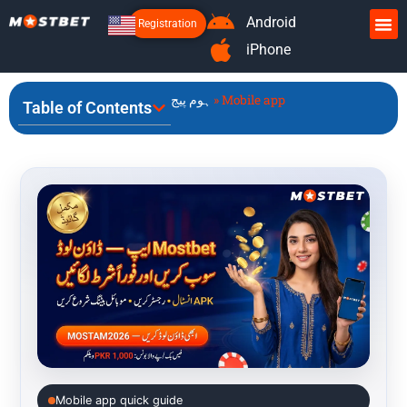
Android
Registration
iPhone
ہوم پیج
»
Mobile app
Table of Contents
Mobile app quick guide