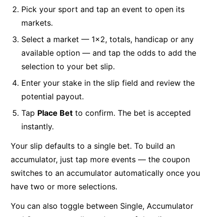
Pick your sport and tap an event to open its
markets.
Select a market — 1x2, totals, handicap or any
available option — and tap the odds to add the
selection to your bet slip.
Enter your stake in the slip field and review the
potential payout.
Tap
Place Bet
to confirm. The bet is accepted
instantly.
Your slip defaults to a single bet. To build an
accumulator, just tap more events — the coupon
switches to an accumulator automatically once you
have two or more selections.
You can also toggle between Single, Accumulator