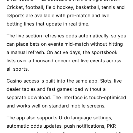
Cricket, football, field hockey, basketball, tennis and
eSports are available with pre-match and live
betting lines that update in real time.
The live section refreshes odds automatically, so you
can place bets on events mid-match without hitting
a manual refresh. On active days, the sportsbook
lists over a thousand concurrent live events across
all sports.
Casino access is built into the same app. Slots, live
dealer tables and fast games load without a
separate download. The interface is touch-optimised
and works well on standard mobile screens.
The app also supports Urdu language settings,
automatic odds updates, push notifications, PKR