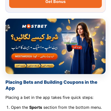
Get Bonus
Placing Bets and Building Coupons in the
App
Placing a bet in the app takes five quick steps:
Open the
Sports
section from the bottom menu.