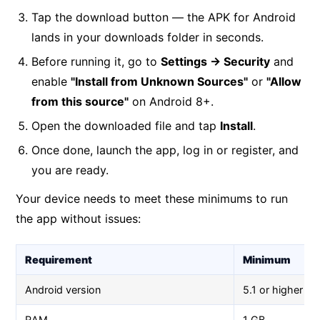
Tap the download button — the APK for Android
lands in your downloads folder in seconds.
Before running it, go to
Settings → Security
and
enable
"Install from Unknown Sources"
or
"Allow
from this source"
on Android 8+.
Open the downloaded file and tap
Install
.
Once done, launch the app, log in or register, and
you are ready.
Your device needs to meet these minimums to run
the app without issues:
Requirement
Minimum
Android version
5.1 or higher
RAM
1 GB