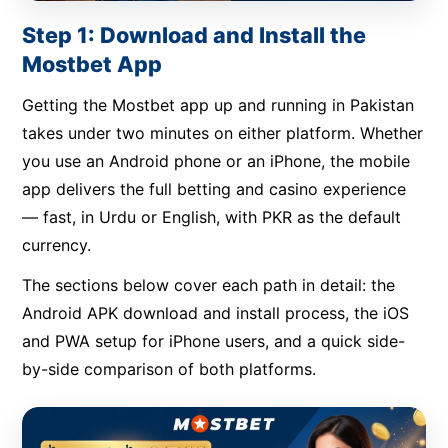
Step 1: Download and Install the
Mostbet App
Getting the Mostbet app up and running in Pakistan
takes under two minutes on either platform. Whether
you use an Android phone or an iPhone, the mobile
app delivers the full betting and casino experience
— fast, in Urdu or English, with PKR as the default
currency.
The sections below cover each path in detail: the
Android APK download and install process, the iOS
and PWA setup for iPhone users, and a quick side-
by-side comparison of both platforms.