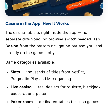
Casino in the App: How It Works
The casino tab sits right inside the app — no
separate download, no browser switch needed. Tap
Casino
from the bottom navigation bar and you land
directly on the game lobby.
Game categories available:
Slots
— thousands of titles from NetEnt,
Pragmatic Play and Microgaming.
Live casino
— real dealers for roulette, blackjack,
baccarat and poker.
Poker room
— dedicated tables for cash games