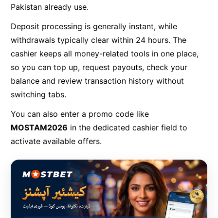
Pakistan already use.
Deposit processing is generally instant, while
withdrawals typically clear within 24 hours. The
cashier keeps all money-related tools in one place,
so you can top up, request payouts, check your
balance and review transaction history without
switching tabs.
You can also enter a promo code like
MOSTAM2026
in the dedicated cashier field to
activate available offers.