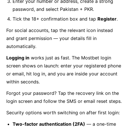
Enter your number or address, create a strong
password, and select Pakistan + PKR.
Tick the 18+ confirmation box and tap
Register
.
For social accounts, tap the relevant icon instead
and grant permission — your details fill in
automatically.
Logging in
works just as fast. The Mostbet login
screen shows on launch: enter your registered phone
or email, hit log in, and you are inside your account
within seconds.
Forgot your password? Tap the recovery link on the
login screen and follow the SMS or email reset steps.
Security options worth switching on after first login:
Two-factor authentication (2FA)
— a one-time