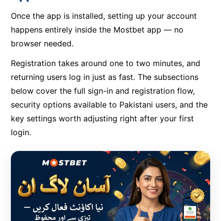
Once the app is installed, setting up your account
happens entirely inside the Mostbet app — no
browser needed.
Registration takes around one to two minutes, and
returning users log in just as fast. The subsections
below cover the full sign-in and registration flow,
security options available to Pakistani users, and the
key settings worth adjusting right after your first
login.