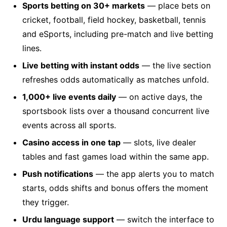
Sports betting on 30+ markets
— place bets on
cricket, football, field hockey, basketball, tennis
and eSports, including pre-match and live betting
lines.
Live betting with instant odds
— the live section
refreshes odds automatically as matches unfold.
1,000+ live events daily
— on active days, the
sportsbook lists over a thousand concurrent live
events across all sports.
Casino access in one tap
— slots, live dealer
tables and fast games load within the same app.
Push notifications
— the app alerts you to match
starts, odds shifts and bonus offers the moment
they trigger.
Urdu language support
— switch the interface to