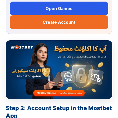
Open Games
Create Account
Step 2: Account Setup in the Mostbet
App