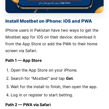
Install Mostbet on iPhone: iOS and PWA
iPhone users in Pakistan have two ways to get the
Mostbet app for iOS on their device: download it
from the App Store or add the PWA to their home
screen via Safari.
Path 1 — App Store
Open the App Store on your iPhone.
Search for "Mostbet" and tap
Get
.
Wait for the install to finish, then open the app.
Log in or register to start betting.
Path 2 — PWA via Safari