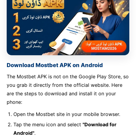
Download Mostbet APK on Android
The Mostbet APK is not on the Google Play Store, so
you grab it directly from the official website. Here
are the steps to download and install it on your
phone:
Open the Mostbet site in your mobile browser.
Tap the menu icon and select
"Download for
Android"
.