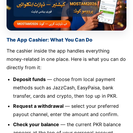
The App Cashier: What You Can Do
The cashier inside the app handles everything
money-related in one place. Here is what you can do
directly from it:
Deposit funds
— choose from local payment
methods such as JazzCash, EasyPaisa, bank
transfer, cards and crypto, then top up in PKR.
Request a withdrawal
— select your preferred
payout channel, enter the amount and confirm.
Check your balance
— the current PKR balance
appears at the top of your personal account.